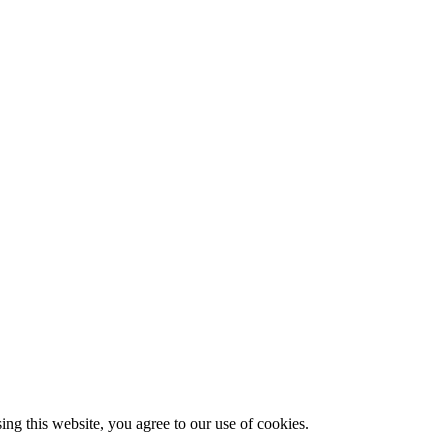
g this website, you agree to our use of cookies.