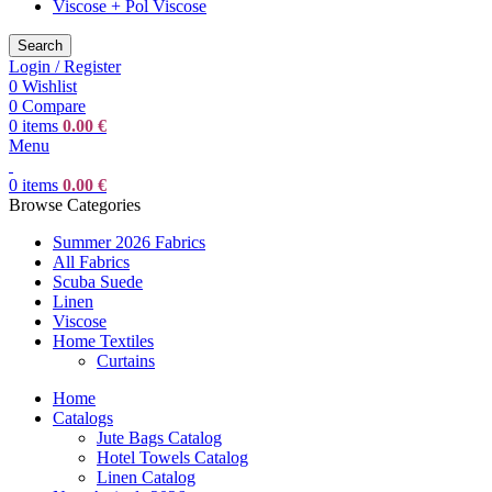
Viscose + Pol Viscose
Search
Login / Register
0
Wishlist
0
Compare
0
items
0.00
€
Menu
0
items
0.00
€
Browse Categories
Summer 2026 Fabrics
All Fabrics
Scuba Suede
Linen
Viscose
Home Textiles
Curtains
Home
Catalogs
Jute Bags Catalog
Hotel Towels Catalog
Linen Catalog