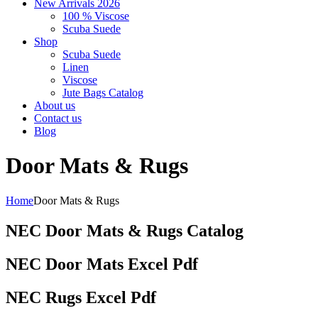
New Arrivals 2026
100 % Viscose
Scuba Suede
Shop
Scuba Suede
Linen
Viscose
Jute Bags Catalog
About us
Contact us
Blog
Door Mats & Rugs
Home
Door Mats & Rugs
NEC Door Mats & Rugs Catalog
NEC Door Mats Excel Pdf
NEC Rugs Excel Pdf