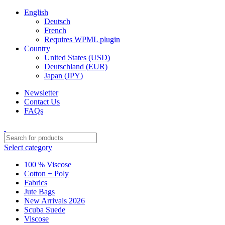
English
Deutsch
French
Requires WPML plugin
Country
United States (USD)
Deutschland (EUR)
Japan (JPY)
Newsletter
Contact Us
FAQs
Select category
100 % Viscose
Cotton + Poly
Fabrics
Jute Bags
New Arrivals 2026
Scuba Suede
Viscose