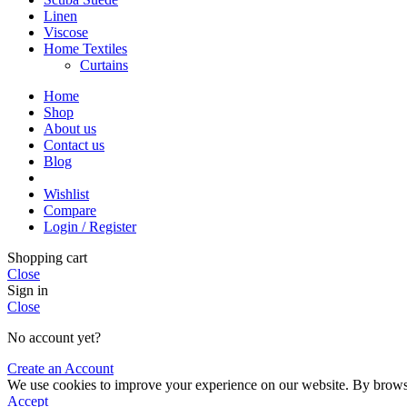
Linen
Viscose
Home Textiles
Curtains
Home
Shop
About us
Contact us
Blog
Wishlist
Compare
Login / Register
Shopping cart
Close
Sign in
Close
No account yet?
Create an Account
We use cookies to improve your experience on our website. By browsin
Accept