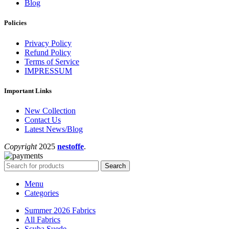
Blog
Policies
Privacy Policy
Refund Policy
Terms of Service
IMPRESSUM
Important Links
New Collection
Contact Us
Latest News/Blog
Copyright
2025
nestoffe
.
Search
Menu
Categories
Summer 2026 Fabrics
All Fabrics
Scuba Suede