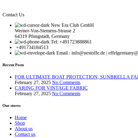
Contact Us
New Era Club GmbH
Werner-Von-Siemens-Strasse 2
64319 Pfungstadt, Germany
Tel: +491723888861
+491734184513
Email : info@nestoffe.de | effelgerman
Recent Posts
FOR ULTIMATE BOAT PROTECTION, SUNBRELLA FA
February 27, 2025
No Comments
CARING FOR VINTAGE FABRIC
February 27, 2025
No Comments
Our stores
Home
Shop
About us
Contact us