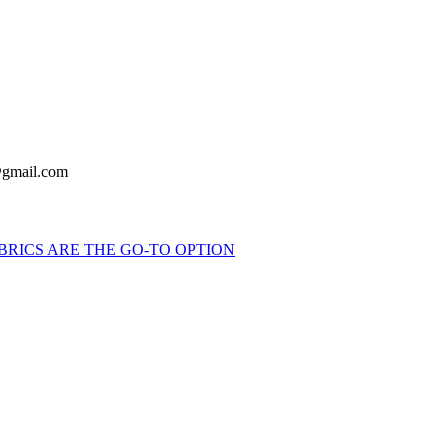
y@gmail.com
BRICS ARE THE GO-TO OPTION