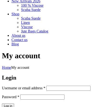
New Arrivals 2026
100 % Viscose
Scuba Suede
Shop
Scuba Suede
Linen
Viscose
Jute Bags Catalog
About us
Contact us
Blog
My account
Home
My account
Login
Required
Username or email address
*
Required
Password
*
Log in