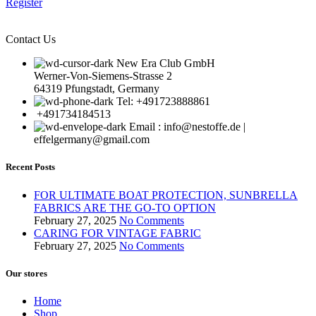
Register
Contact Us
New Era Club GmbH
Werner-Von-Siemens-Strasse 2
64319 Pfungstadt, Germany
Tel: +491723888861
+491734184513
Email : info@nestoffe.de |
effelgermany@gmail.com
Recent Posts
FOR ULTIMATE BOAT PROTECTION, SUNBRELLA
FABRICS ARE THE GO-TO OPTION
February 27, 2025
No Comments
CARING FOR VINTAGE FABRIC
February 27, 2025
No Comments
Our stores
Home
Shop