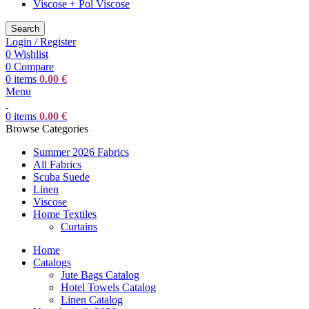
Viscose + Pol Viscose
Search
Login / Register
0
Wishlist
0
Compare
0
items
0.00
€
Menu
0
items
0.00
€
Browse Categories
Summer 2026 Fabrics
All Fabrics
Scuba Suede
Linen
Viscose
Home Textiles
Curtains
Home
Catalogs
Jute Bags Catalog
Hotel Towels Catalog
Linen Catalog