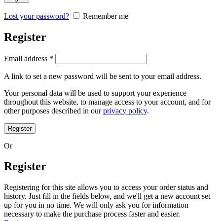
Lost your password?
Remember me
Register
Required
Email address
*
A link to set a new password will be sent to your email address.
Your personal data will be used to support your experience
throughout this website, to manage access to your account, and for
other purposes described in our
privacy policy
.
Register
Or
Register
Registering for this site allows you to access your order status and
history. Just fill in the fields below, and we'll get a new account set
up for you in no time. We will only ask you for information
necessary to make the purchase process faster and easier.