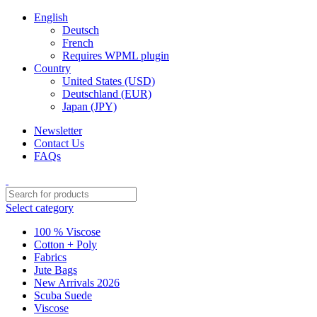
English
Deutsch
French
Requires WPML plugin
Country
United States (USD)
Deutschland (EUR)
Japan (JPY)
Newsletter
Contact Us
FAQs
Select category
100 % Viscose
Cotton + Poly
Fabrics
Jute Bags
New Arrivals 2026
Scuba Suede
Viscose