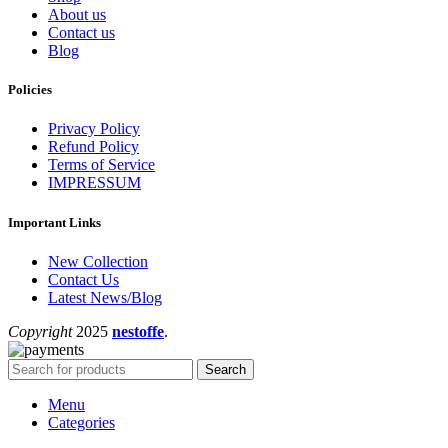
About us
Contact us
Blog
Policies
Privacy Policy
Refund Policy
Terms of Service
IMPRESSUM
Important Links
New Collection
Contact Us
Latest News/Blog
Copyright
2025
nestoffe
.
Search
Menu
Categories