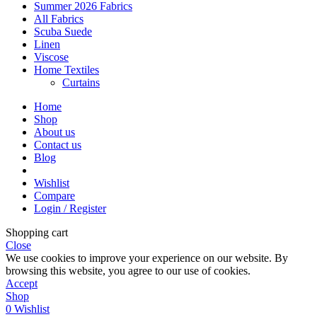
Summer 2026 Fabrics
All Fabrics
Scuba Suede
Linen
Viscose
Home Textiles
Curtains
Home
Shop
About us
Contact us
Blog
Wishlist
Compare
Login / Register
Shopping cart
Close
We use cookies to improve your experience on our website. By
browsing this website, you agree to our use of cookies.
Accept
Shop
0
Wishlist