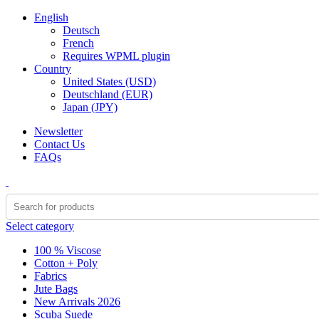
English
Deutsch
French
Requires WPML plugin
Country
United States (USD)
Deutschland (EUR)
Japan (JPY)
Newsletter
Contact Us
FAQs
Select category
100 % Viscose
Cotton + Poly
Fabrics
Jute Bags
New Arrivals 2026
Scuba Suede