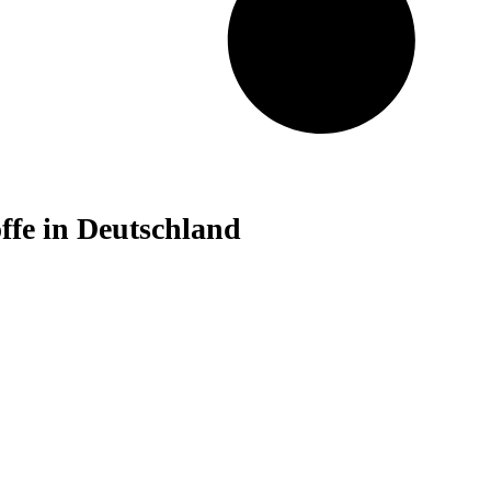
fe in Deutschland