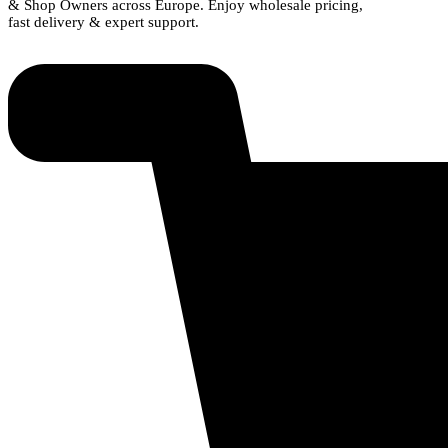
& Shop Owners across Europe. Enjoy wholesale pricing,
fast delivery & expert support.
Shop Now