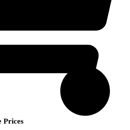
 Prices