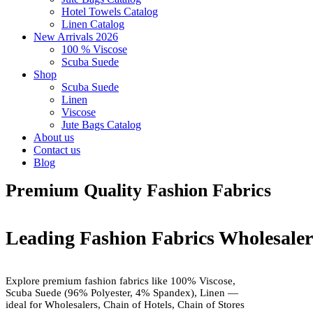
Hotel Towels Catalog
Linen Catalog
New Arrivals 2026
100 % Viscose
Scuba Suede
Shop
Scuba Suede
Linen
Viscose
Jute Bags Catalog
About us
Contact us
Blog
Premium Quality Fashion Fabrics
Leading Fashion Fabrics Wholesale
Explore premium fashion fabrics like 100% Viscose,
Scuba Suede (96% Polyester, 4% Spandex), Linen —
ideal for Wholesalers, Chain of Hotels, Chain of Stores