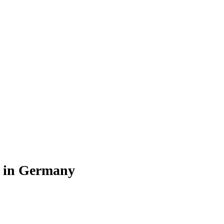
r in Germany