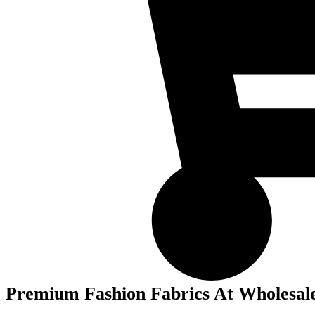
Premium Fashion Fabrics At Wholesale