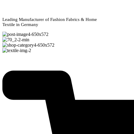
Leading Manufacturer of Fashion Fabrics & Home
Textile in Germany
Explore Our Collections