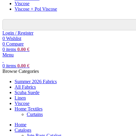
Viscose
Viscose + Pol Viscose
Login / Register
0
Wishlist
0
Compare
0
items
0.00
€
Menu
0
items
0.00
€
Browse Categories
Summer 2026 Fabrics
All Fabrics
Scuba Suede
Linen
Viscose
Home Textiles
Curtains
Home
Catalogs
Jute Bags Catalog