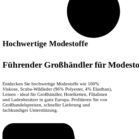
Hochwertige Modestoffe
Führender Großhändler für Modestof
Entdecken Sie hochwertige Modestoffe wie 100%
Viskose, Scuba-Wildleder (96% Polyester, 4% Elasthan),
Leinen - ideal für Großhändler, Hotelketten, Filialisten
und Ladenbesitzer in ganz Europa. Profitieren Sie von
Großhandelspreisen, schneller Lieferung und
fachkundiger Unterstützung.
Jetzt einkaufen