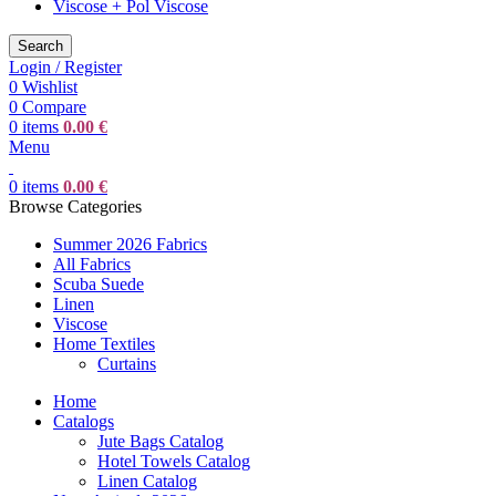
Viscose + Pol Viscose
Search
Login / Register
0
Wishlist
0
Compare
0
items
0.00
€
Menu
0
items
0.00
€
Browse Categories
Summer 2026 Fabrics
All Fabrics
Scuba Suede
Linen
Viscose
Home Textiles
Curtains
Home
Catalogs
Jute Bags Catalog
Hotel Towels Catalog
Linen Catalog