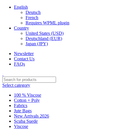
English
Deutsch
French
Requires WPML plugin
Country
United States (USD)
Deutschland (EUR)
Japan (JPY)
Newsletter
Contact Us
FAQs
Select category
100 % Viscose
Cotton + Poly
Fabrics
Jute Bags
New Arrivals 2026
Scuba Suede
Viscose