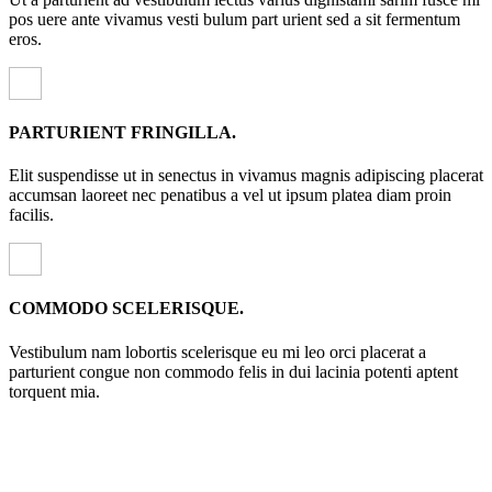
pos uere ante vivamus vesti bulum part urient sed a sit fermentum
eros.
PARTURIENT FRINGILLA.
Elit suspendisse ut in senectus in vivamus magnis adipiscing placerat
accumsan laoreet nec penatibus a vel ut ipsum platea diam proin
facilis.
COMMODO SCELERISQUE.
Vestibulum nam lobortis scelerisque eu mi leo orci placerat a
parturient congue non commodo felis in dui lacinia potenti aptent
torquent mia.