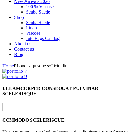
New Arrivals 2026
100 % Viscose
Scuba Suede
Shop
Scuba Suede
Linen
Viscose
Jute Bags Catalog
About us
Contact us
Blog
Home
Rhoncus quisque sollicitudin
ULLAMCORPER CONSEQUAT PULVINAR
SCELERISQUE
COMMODO SCELERISQUE.
Ut a parturient ad vestibulum lectus varius dignistami sarim fusce mi