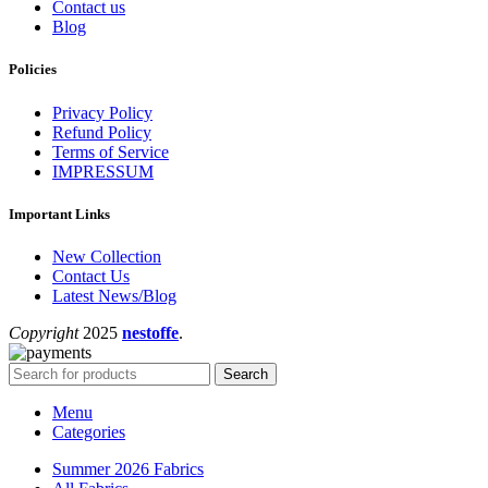
Contact us
Blog
Policies
Privacy Policy
Refund Policy
Terms of Service
IMPRESSUM
Important Links
New Collection
Contact Us
Latest News/Blog
Copyright
2025
nestoffe
.
Search
Menu
Categories
Summer 2026 Fabrics