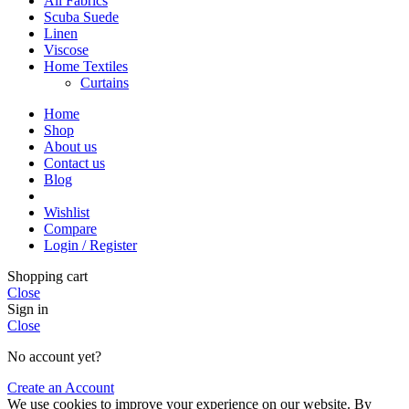
All Fabrics
Scuba Suede
Linen
Viscose
Home Textiles
Curtains
Home
Shop
About us
Contact us
Blog
Wishlist
Compare
Login / Register
Shopping cart
Close
Sign in
Close
No account yet?
Create an Account
We use cookies to improve your experience on our website. By