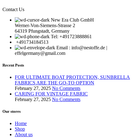
Contact Us
New Era Club GmbH
Werner-Von-Siemens-Strasse 2
64319 Pfungstadt, Germany
Tel: +491723888861
+491734184513
Email : info@nestoffe.de |
effelgermany@gmail.com
Recent Posts
FOR ULTIMATE BOAT PROTECTION, SUNBRELLA
FABRICS ARE THE GO-TO OPTION
February 27, 2025
No Comments
CARING FOR VINTAGE FABRIC
February 27, 2025
No Comments
Our stores
Home
Shop
About us