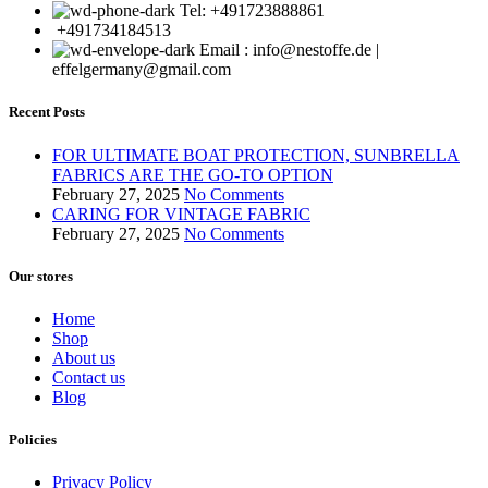
Tel: +491723888861
+491734184513
Email : info@nestoffe.de |
effelgermany@gmail.com
Recent Posts
FOR ULTIMATE BOAT PROTECTION, SUNBRELLA
FABRICS ARE THE GO-TO OPTION
February 27, 2025
No Comments
CARING FOR VINTAGE FABRIC
February 27, 2025
No Comments
Our stores
Home
Shop
About us
Contact us
Blog
Policies
Privacy Policy