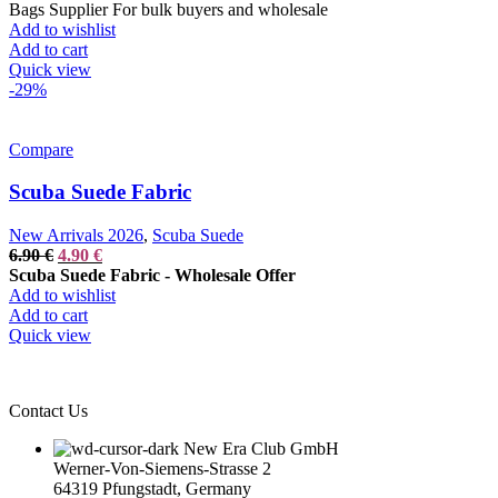
was:
is:
Bags Supplier For bulk buyers and wholesale
34.90 €.
19.90 €.
Add to wishlist
Add to cart
Quick view
-29%
Compare
Scuba Suede Fabric
New Arrivals 2026
,
Scuba Suede
Original
Current
6.90
€
4.90
€
price
price
Scuba Suede Fabric - Wholesale Offer
was:
is:
Add to wishlist
6.90 €.
4.90 €.
Add to cart
Quick view
Contact Us
New Era Club GmbH
Werner-Von-Siemens-Strasse 2
64319 Pfungstadt, Germany