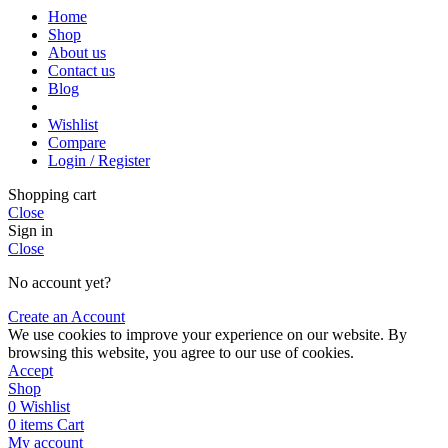
Home
Shop
About us
Contact us
Blog
Wishlist
Compare
Login / Register
Shopping cart
Close
Sign in
Close
No account yet?
Create an Account
We use cookies to improve your experience on our website. By
browsing this website, you agree to our use of cookies.
Accept
Shop
0
Wishlist
0
items
Cart
My account