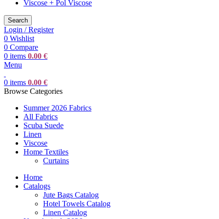
Viscose + Pol Viscose
Search
Login / Register
0
Wishlist
0
Compare
0
items
0.00
€
Menu
0
items
0.00
€
Browse Categories
Summer 2026 Fabrics
All Fabrics
Scuba Suede
Linen
Viscose
Home Textiles
Curtains
Home
Catalogs
Jute Bags Catalog
Hotel Towels Catalog
Linen Catalog