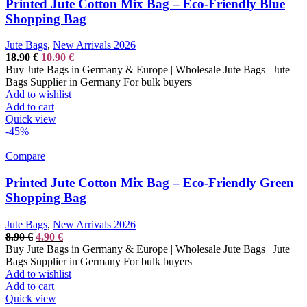
Printed Jute Cotton Mix Bag – Eco-Friendly Blue
Shopping Bag
Jute Bags
,
New Arrivals 2026
Original
Current
18.90
€
10.90
€
price
price
Buy Jute Bags in Germany & Europe | Wholesale Jute Bags | Jute
was:
is:
Bags Supplier in Germany For bulk buyers
18.90 €.
10.90 €.
Add to wishlist
Add to cart
Quick view
-45%
Compare
Printed Jute Cotton Mix Bag – Eco-Friendly Green
Shopping Bag
Jute Bags
,
New Arrivals 2026
Original
Current
8.90
€
4.90
€
price
price
Buy Jute Bags in Germany & Europe | Wholesale Jute Bags | Jute
was:
is:
Bags Supplier in Germany For bulk buyers
8.90 €.
4.90 €.
Add to wishlist
Add to cart
Quick view