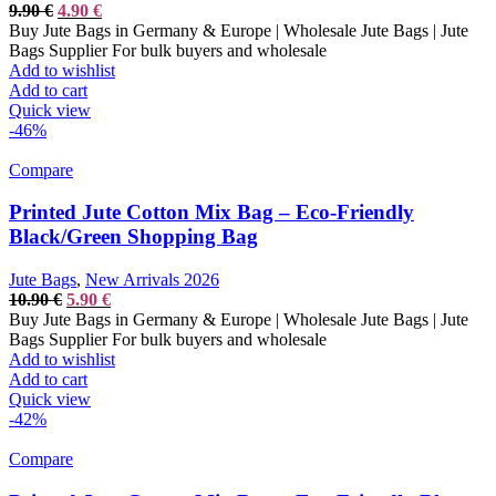
Original
Current
9.90
€
4.90
€
price
price
Buy Jute Bags in Germany & Europe | Wholesale Jute Bags | Jute
was:
is:
Bags Supplier For bulk buyers and wholesale
9.90 €.
4.90 €.
Add to wishlist
Add to cart
Quick view
-46%
Compare
Printed Jute Cotton Mix Bag – Eco-Friendly
Black/Green Shopping Bag
Jute Bags
,
New Arrivals 2026
Original
Current
10.90
€
5.90
€
price
price
Buy Jute Bags in Germany & Europe | Wholesale Jute Bags | Jute
was:
is:
Bags Supplier For bulk buyers and wholesale
10.90 €.
5.90 €.
Add to wishlist
Add to cart
Quick view
-42%
Compare