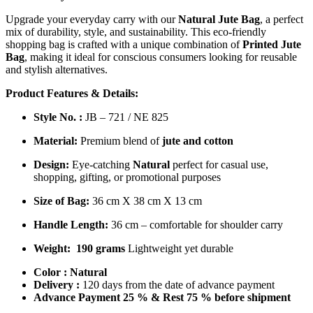
Upgrade your everyday carry with our
Natural Jute Bag
, a perfect
mix of durability, style, and sustainability. This eco-friendly
shopping bag is crafted with a unique combination of
Printed Jute
Bag
, making it ideal for conscious consumers looking for reusable
and stylish alternatives.
Product Features & Details:
Style No. :
JB – 721 / NE 825
Material:
Premium blend of
jute and cotton
Design:
Eye-catching
Natural
perfect for casual use,
shopping, gifting, or promotional purposes
Size of Bag:
36 cm X 38 cm X 13 cm
Handle Length:
36 cm – comfortable for shoulder carry
Weight:
190 grams
Lightweight yet durable
Color :
Natural
Delivery :
120 days from the date of advance payment
Advance Payment 25 % & Rest 75 % before shipment