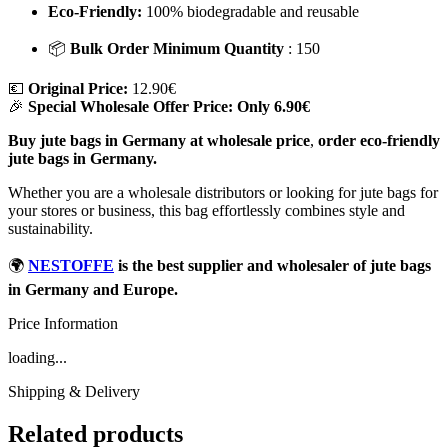
Eco-Friendly:
100% biodegradable and reusable
📦
Bulk Order Minimum Quantity
: 150
💶
Original Price:
12.90€
🎉
Special Wholesale Offer Price:
Only 6.90€
Buy jute bags in Germany at wholesale price
,
order eco-friendly
jute bags in Germany.
Whether you are a wholesale distributors or looking for jute bags for
your stores or business, this bag effortlessly combines style and
sustainability.
🌍
NESTOFFE
is the best supplier and wholesaler of jute bags
in Germany and Europe.
Price Information
loading...
Shipping & Delivery
Related products