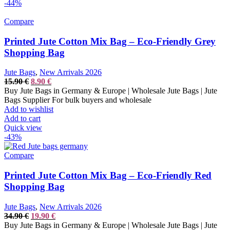
-44%
Compare
Printed Jute Cotton Mix Bag – Eco-Friendly Grey
Shopping Bag
Jute Bags
,
New Arrivals 2026
Original
Current
15.90
€
8.90
€
price
price
Buy Jute Bags in Germany & Europe | Wholesale Jute Bags | Jute
was:
is:
Bags Supplier For bulk buyers and wholesale
15.90 €.
8.90 €.
Add to wishlist
Add to cart
Quick view
-43%
Compare
Printed Jute Cotton Mix Bag – Eco-Friendly Red
Shopping Bag
Jute Bags
,
New Arrivals 2026
Original
Current
34.90
€
19.90
€
price
price
Buy Jute Bags in Germany & Europe | Wholesale Jute Bags | Jute