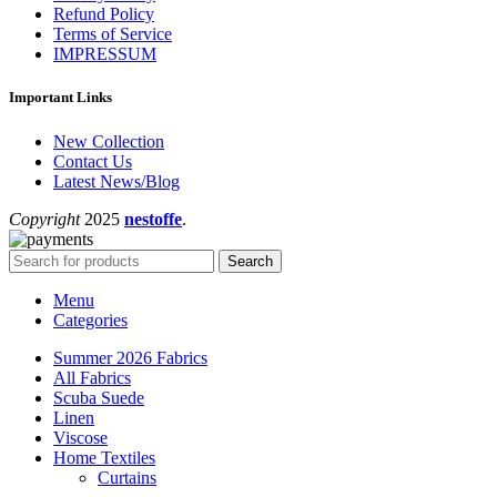
Refund Policy
Terms of Service
IMPRESSUM
Important Links
New Collection
Contact Us
Latest News/Blog
Copyright
2025
nestoffe
.
Search
Menu
Categories
Summer 2026 Fabrics
All Fabrics
Scuba Suede
Linen
Viscose
Home Textiles
Curtains