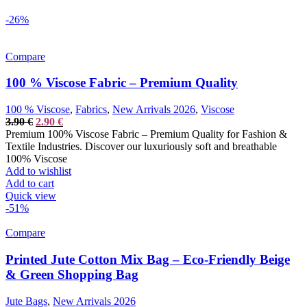
-26%
Compare
100 % Viscose Fabric – Premium Quality
100 % Viscose
,
Fabrics
,
New Arrivals 2026
,
Viscose
Original
Current
3.90
€
2.90
€
price
price
Premium 100% Viscose Fabric – Premium Quality for Fashion &
was:
is:
Textile Industries. Discover our luxuriously soft and breathable
3.90 €.
2.90 €.
100% Viscose
Add to wishlist
Add to cart
Quick view
-51%
Compare
Printed Jute Cotton Mix Bag – Eco-Friendly Beige
& Green Shopping Bag
Jute Bags
,
New Arrivals 2026