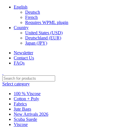
English
Deutsch
French
Requires WPML plugin
Country
United States (USD)
Deutschland (EUR)
Japan (JPY)
Newsletter
Contact Us
FAQs
Select category
100 % Viscose
Cotton + Poly
Fabrics
Jute Bags
New Arrivals 2026
Scuba Suede
Viscose