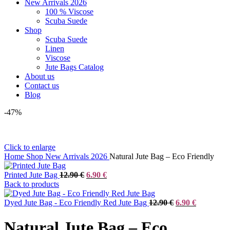
New Arrivals 2026
100 % Viscose
Scuba Suede
Shop
Scuba Suede
Linen
Viscose
Jute Bags Catalog
About us
Contact us
Blog
-47%
Click to enlarge
Home
Shop
New Arrivals 2026
Natural Jute Bag – Eco Friendly
Original
Current
Printed Jute Bag
12.90
€
6.90
€
price
price
Back to products
was:
is:
12.90 €.
6.90 €.
Original
Current
Dyed Jute Bag - Eco Friendly Red Jute Bag
12.90
€
6.90
€
price
price
was:
is:
Natural Jute Bag – Eco
12.90 €.
6.90 €.