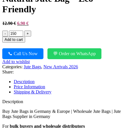
Friendly
Original
Current
12.90
€
6.90
€
price
price
Natural
was:
is:
Jute
12.90 €.
6.90 €.
Add to cart
Bag
-
Eco
📞 Call Us Now
💬 Order on WhatsApp
Friendly
Add to wishlist
quantity
Categories:
Jute Bags
,
New Arrivals 2026
Share:
Description
Price Information
Shipping & Delivery
Description
Buy Jute Bags in Germany & Europe | Wholesale Jute Bags | Jute
Bags Supplier in Germany
For
bulk buyers and wholesale distributors