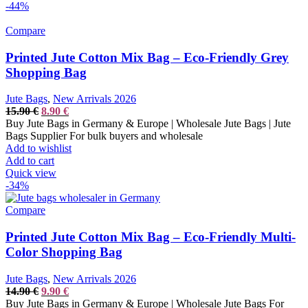
-44%
Compare
Printed Jute Cotton Mix Bag – Eco-Friendly Grey
Shopping Bag
Jute Bags
,
New Arrivals 2026
Original
Current
15.90
€
8.90
€
price
price
Buy Jute Bags in Germany & Europe | Wholesale Jute Bags | Jute
was:
is:
Bags Supplier For bulk buyers and wholesale
15.90 €.
8.90 €.
Add to wishlist
Add to cart
Quick view
-34%
Compare
Printed Jute Cotton Mix Bag – Eco-Friendly Multi-
Color Shopping Bag
Jute Bags
,
New Arrivals 2026
Original
Current
14.90
€
9.90
€
price
price
Buy Jute Bags in Germany & Europe | Wholesale Jute Bags For