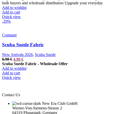
was:
is:
bulk buyers and wholesale distributors Upgrade your everyday
14.90 €.
9.90 €.
Add to wishlist
Add to cart
Quick view
-29%
Compare
Scuba Suede Fabric
New Arrivals 2026
,
Scuba Suede
Original
Current
6.90
€
4.90
€
price
price
Scuba Suede Fabric - Wholesale Offer
was:
is:
Add to wishlist
6.90 €.
4.90 €.
Add to cart
Quick view
Contact Us
New Era Club GmbH
Werner-Von-Siemens-Strasse 2
64319 Pfungstadt, Germany