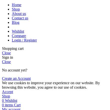
Home
Shop
About us
Contact us
Blog
Wishlist
Compare
Login / Register
Shopping cart
Close
Sign in
Close
No account yet?
Create an Account
We use cookies to improve your experience on our website. By
browsing this website, you agree to our use of cookies.
Accept
Shop
0
Wishlist
0
items
Cart
My account