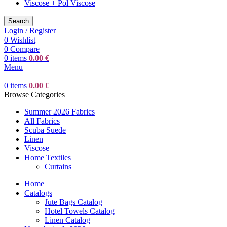
Viscose + Pol Viscose
Search
Login / Register
0
Wishlist
0
Compare
0
items
0.00
€
Menu
0
items
0.00
€
Browse Categories
Summer 2026 Fabrics
All Fabrics
Scuba Suede
Linen
Viscose
Home Textiles
Curtains
Home
Catalogs
Jute Bags Catalog
Hotel Towels Catalog
Linen Catalog