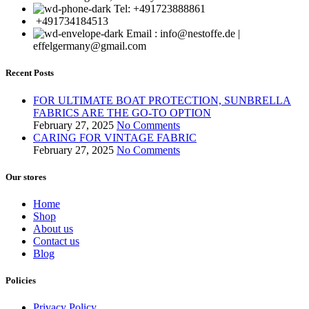
Tel: +491723888861
+491734184513
Email : info@nestoffe.de |
effelgermany@gmail.com
Recent Posts
FOR ULTIMATE BOAT PROTECTION, SUNBRELLA
FABRICS ARE THE GO-TO OPTION
February 27, 2025
No Comments
CARING FOR VINTAGE FABRIC
February 27, 2025
No Comments
Our stores
Home
Shop
About us
Contact us
Blog
Policies
Privacy Policy