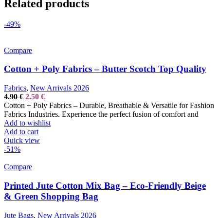
Related products
-49%
Compare
Cotton + Poly Fabrics – Butter Scotch Top Quality
Fabrics
,
New Arrivals 2026
Original
Current
4.90
€
2.50
€
price
price
Cotton + Poly Fabrics – Durable, Breathable & Versatile for Fashion
was:
is:
Fabrics Industries. Experience the perfect fusion of comfort and
4.90 €.
2.50 €.
Add to wishlist
Add to cart
Quick view
-51%
Compare
Printed Jute Cotton Mix Bag – Eco-Friendly Beige
& Green Shopping Bag
Jute Bags
,
New Arrivals 2026