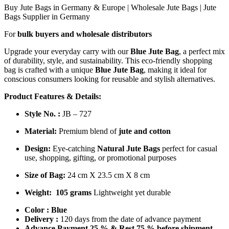
Buy Jute Bags in Germany & Europe | Wholesale Jute Bags | Jute
Bags Supplier in Germany
For
bulk buyers and wholesale distributors
Upgrade your everyday carry with our
Blue Jute Bag
, a perfect mix
of durability, style, and sustainability. This eco-friendly shopping
bag is crafted with a unique
Blue Jute Bag
, making it ideal for
conscious consumers looking for reusable and stylish alternatives.
Product Features & Details:
Style No. :
JB – 727
Material:
Premium blend of
jute and cotton
Design:
Eye-catching
Natural Jute Bags
perfect for casual
use, shopping, gifting, or promotional purposes
Size of Bag:
24 cm X 23.5 cm X 8 cm
Weight:
105 grams
Lightweight yet durable
Color :
Blue
Delivery :
120 days from the date of advance payment
Advance Payment 25 % & Rest 75 % before shipment