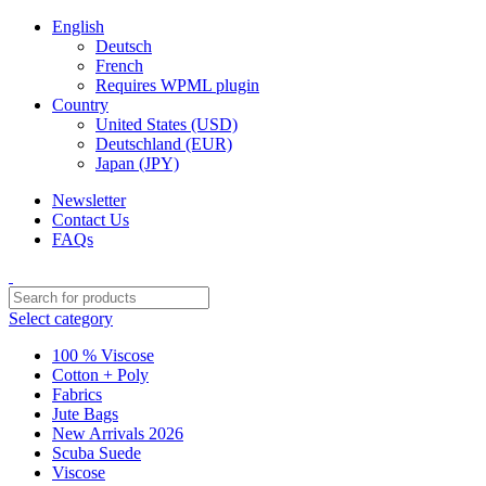
English
Deutsch
French
Requires WPML plugin
Country
United States (USD)
Deutschland (EUR)
Japan (JPY)
Newsletter
Contact Us
FAQs
Select category
100 % Viscose
Cotton + Poly
Fabrics
Jute Bags
New Arrivals 2026
Scuba Suede
Viscose