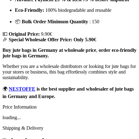
Eco-Friendly:
100% biodegradable and reusable
📦
Bulk Order Minimum Quantity
: 150
💶
Original Price:
9.90€
🎉
Special Wholesale Offer Price:
Only 5.90€
Buy jute bags in Germany at wholesale price
,
order eco-friendly
jute bags in Germany.
Whether you are a wholesale distributors or looking for jute bags for
your stores or business, this bag effortlessly combines style and
sustainability.
🌍
NESTOFFE
is the best supplier and wholesaler of jute bags
in Germany and Europe.
Price Information
loading...
Shipping & Delivery