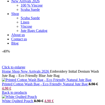
New Arrivals 2026
100 % Viscose
Scuba Suede
Shop
Scuba Suede
Linen
Viscose
Jute Bags Catalog
About us
Contact us
Blog
-40%
Click to enlarge
Home
Shop
New Arrivals 2026
Embroidery Initial Denium Wash
Jute Bag – Eco Friendly Blue Jute Bag
Orig
Printed Cotton Wash Bag - Eco Friendly Natural Jute Bag
8.90
€
Current
price
4.90
€
price
was:
Back to products
is:
8.90
4.90 €.
Original
Current
White Quilted Pouch
8.90
€
4.90
€
price
price