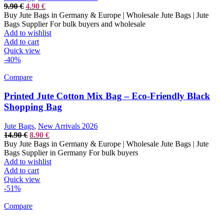
Original
Current
9.90
€
4.90
€
price
price
Buy Jute Bags in Germany & Europe | Wholesale Jute Bags | Jute
was:
is:
Bags Supplier For bulk buyers and wholesale
9.90 €.
4.90 €.
Add to wishlist
Add to cart
Quick view
-40%
Compare
Printed Jute Cotton Mix Bag – Eco-Friendly Black
Shopping Bag
Jute Bags
,
New Arrivals 2026
Original
Current
14.90
€
8.90
€
price
price
Buy Jute Bags in Germany & Europe | Wholesale Jute Bags | Jute
was:
is:
Bags Supplier in Germany For bulk buyers
14.90 €.
8.90 €.
Add to wishlist
Add to cart
Quick view
-51%
Compare