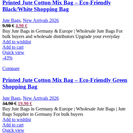
Printed Jute Cotton Mix Bag – Eco-Friendly
Black/White Shopping Bag
Jute Bags
,
New Arrivals 2026
Original
Current
9.90
€
4.90
€
price
price
Buy Jute Bags in Germany & Europe | Wholesale Jute Bags For
was:
is:
bulk buyers and wholesale distributors Upgrade your everyday
9.90 €.
4.90 €.
Add to wishlist
Add to cart
Quick view
-43%
Compare
Printed Jute Cotton Mix Bag – Eco-Friendly Green
Shopping Bag
Jute Bags
,
New Arrivals 2026
Original
Current
34.90
€
19.90
€
price
price
Buy Jute Bags in Germany & Europe | Wholesale Jute Bags | Jute
was:
is:
Bags Supplier in Germany For bulk buyers
34.90 €.
19.90 €.
Add to wishlist
Add to cart
Quick view