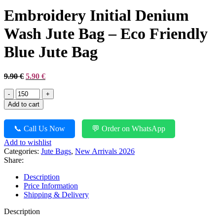
was:
is:
Embroidery Initial Denium
8.90 €.
4.90 €.
Wash Jute Bag – Eco Friendly
Blue Jute Bag
Original
Current
9.90
€
5.90
€
price
price
Embroidery
was:
is:
Initial
9.90 €.
5.90 €.
Add to cart
Denium
Wash
Jute
📞 Call Us Now
💬 Order on WhatsApp
Bag
Add to wishlist
-
Categories:
Jute Bags
,
New Arrivals 2026
Eco
Share:
Friendly
Blue
Description
Jute
Price Information
Bag
Shipping & Delivery
quantity
Description