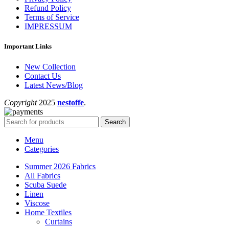
Refund Policy
Terms of Service
IMPRESSUM
Important Links
New Collection
Contact Us
Latest News/Blog
Copyright
2025
nestoffe
.
Search
Menu
Categories
Summer 2026 Fabrics
All Fabrics
Scuba Suede
Linen
Viscose
Home Textiles
Curtains